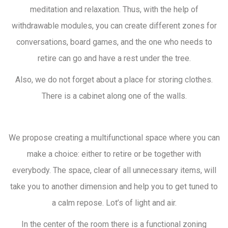
meditation and relaxation. Thus, with the help of
withdrawable modules, you can create different zones for
conversations, board games, and the one who needs to
retire can go and have a rest under the tree.
Also, we do not forget about a place for storing clothes.
There is a cabinet along one of the walls.
We propose creating a multifunctional space where you can
make a choice: either to retire or be together with
everybody. The space, clear of all unnecessary items, will
take you to another dimension and help you to get tuned to
a calm repose. Lot’s of light and air.
In the center of the room there is a functional zoning