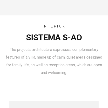
INTERIOR
SISTEMA S-AO
The project’s architecture expresses complementary
features of a villa, made up of calm, quiet areas designed
for family life, as well as reception areas, which are open
and welcoming.