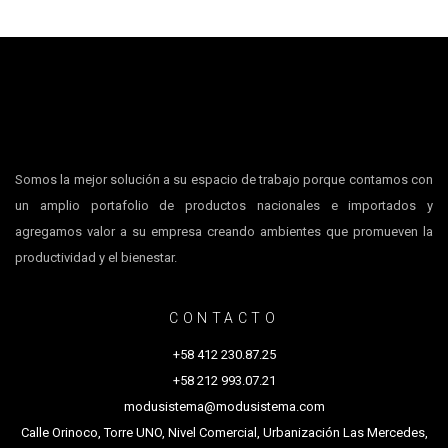
Somos la mejor solución a su espacio de trabajo porque contamos con
un amplio portafolio de productos nacionales e importados y
agregamos valor a su empresa creando ambientes que promueven la
productividad y el bienestar.
CONTACTO
+58 412 230.87.25
+58 212 993.07.21
modusistema@modusistema.com
Calle Orinoco, Torre UNO, Nivel Comercial, Urbanización Las Mercedes,