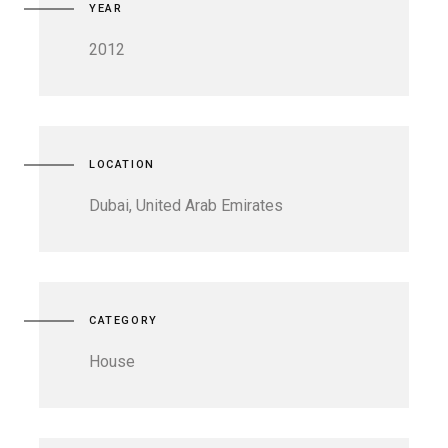
YEAR
2012
LOCATION
Dubai, United Arab Emirates
CATEGORY
House