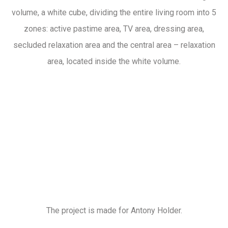
volume, a white cube, dividing the entire living room into 5
zones: active pastime area, TV area, dressing area,
secluded relaxation area and the central area – relaxation
area, located inside the white volume.
The project is made for Antony Holder.