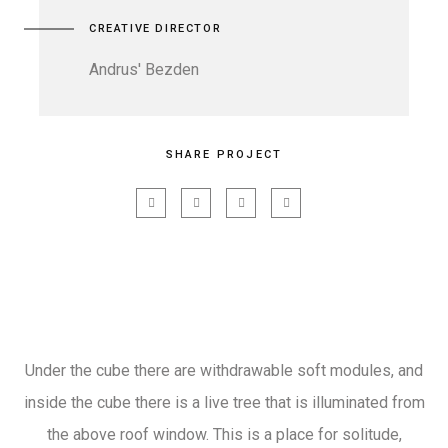
CREATIVE DIRECTOR
Andrus' Bezden
SHARE PROJECT
Under the cube there are withdrawable soft modules, and
inside the cube there is a live tree that is illuminated from
the above roof window. This is a place for solitude,